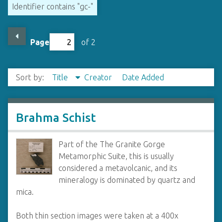
Identifier contains "gc-"
Page
of 2
Sort by:
Title
Creator
Date Added
Brahma Schist
Part of the The Granite Gorge
Metamorphic Suite, this is usually
considered a metavolcanic, and its
mineralogy is dominated by quartz and
mica.
Both thin section images were taken at a 400x